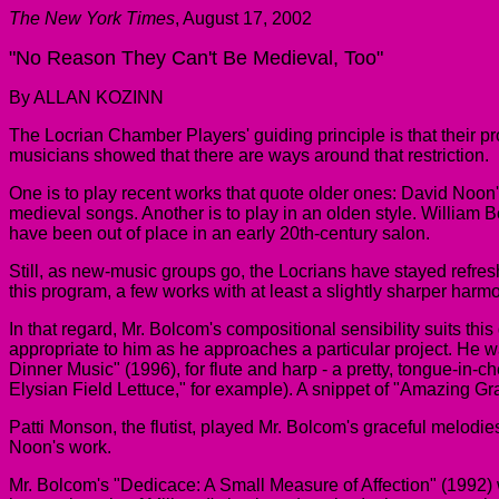
The New York Times
, August 17, 2002
"No Reason They Can't Be Medieval, Too"
By ALLAN KOZINN
The Locrian Chamber Players' guiding principle is that their 
musicians showed that there are ways around that restriction.
One is to play recent works that quote older ones: David Noon's
medieval songs. Another is to play in an olden style. William B
have been out of place in an early 20th-century salon.
Still, as new-music groups go, the Locrians have stayed refres
this program, a few works with at least a slightly sharper har
In that regard, Mr. Bolcom's compositional sensibility suits thi
appropriate to him as he approaches a particular project. He wa
Dinner Music" (1996), for flute and harp - a pretty, tongue-in-
Elysian Field Lettuce," for example). A snippet of "Amazing Gr
Patti Monson, the flutist, played Mr. Bolcom's graceful melodi
Noon's work.
Mr. Bolcom's "Dedicace: A Small Measure of Affection" (1992)