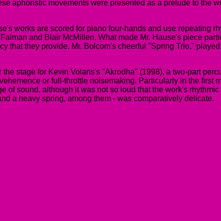
hese aphoristic movements were presented as a prelude to the 
s works are scored for piano four-hands and use repeating rhyt
Faiman and Blair McMillen. What made Mr. Hause's piece partic
cy that they provide. Mr. Bolcom's cheerful "Spring Trio," played
r the stage for Kevin Volans's "Akrodha" (1998), a two-part percu
hemence or full-throttle noisemaking. Particularly in the first m
age of sound, although it was not so loud that the work's rhythm
ng and a heavy spring, among them - was comparatively delicate.