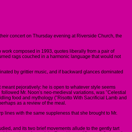
 their concert on Thursday evening at Riverside Church, the
p work composed in 1993, quotes liberally from a pair of
ly turned rags couched in a harmonic language that would not
minated by grittier music, and if backward glances dominated
not meant pejoratively: he is open to whatever style seems
ch followed Mr. Noon's neo-medieval variations, was "Celestial
addling food and mythology ("Risotto With Sacrificial Lamb and
 perhaps as a review of the meal.
rp lines with the same suppleness that she brought to Mr.
ed, and its two brief movements allude to the gently tart