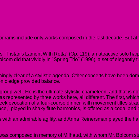
programs include only works composed in the last decade. But at
 "Tristan's Lament With Rotta" (Op. 119), an attractive solo har
olcom did that vividly in "Spring Trio" (1996), a set of elegant
hingly clear of a stylistic agenda. Other concerts have been do
monic edge provided balance.
s group well. He is the ultimate stylistic chameleon, and that is 
s represented by three works here, all different. The first, whi
cheek evocation of a four-course dinner, with movement titles str
ace," played in shaky flute harmonics, is offered as a coda, and
es with an admirable agility, and Anna Reinersman played the ha
 was composed in memory of Milhaud, with whom Mr. Bolcom studi