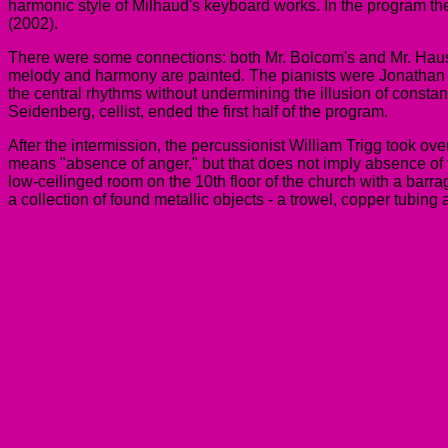
harmonic style of Milhaud's keyboard works. In the program t
(2002).
There were some connections: both Mr. Bolcom's and Mr. Hause'
melody and harmony are painted. The pianists were Jonathan 
the central rhythms without undermining the illusion of constan
Seidenberg, cellist, ended the first half of the program.
After the intermission, the percussionist William Trigg took ove
means "absence of anger," but that does not imply absence of ve
low-ceilinged room on the 10th floor of the church with a barr
a collection of found metallic objects - a trowel, copper tubi