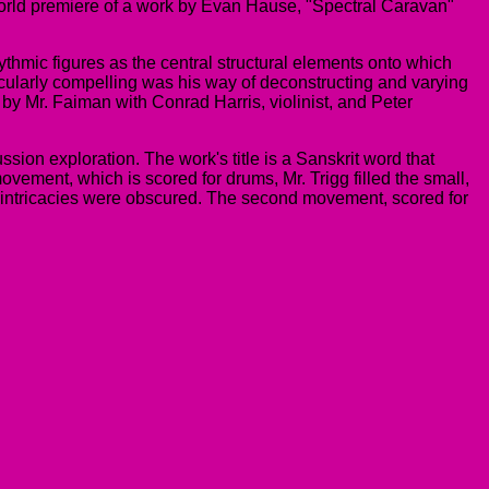
world premiere of a work by Evan Hause, "Spectral Caravan"
hmic figures as the central structural elements onto which
ularly compelling was his way of deconstructing and varying
 by Mr. Faiman with Conrad Harris, violinist, and Peter
ssion exploration. The work's title is a Sanskrit word that
ovement, which is scored for drums, Mr. Trigg filled the small,
ic intricacies were obscured. The second movement, scored for