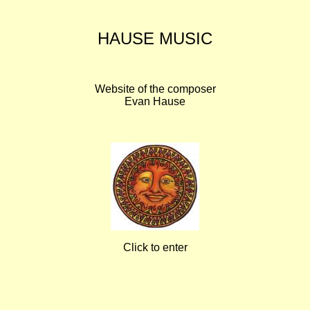
HAUSE MUSIC
Website of the composer
Evan Hause
Click to enter