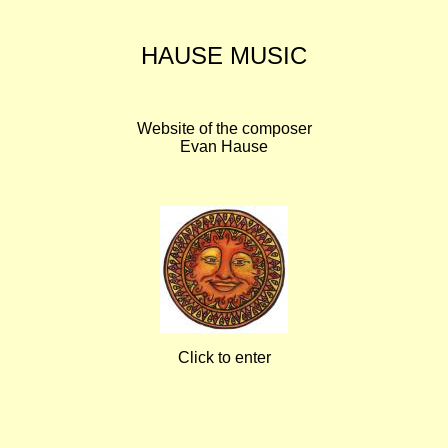
HAUSE MUSIC
Website of the composer
Evan Hause
Click to enter