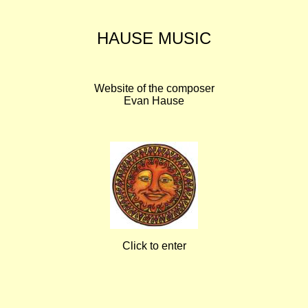
HAUSE MUSIC
Website of the composer
Evan Hause
Click to enter