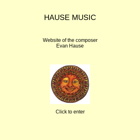
HAUSE MUSIC
Website of the composer
Evan Hause
Click to enter