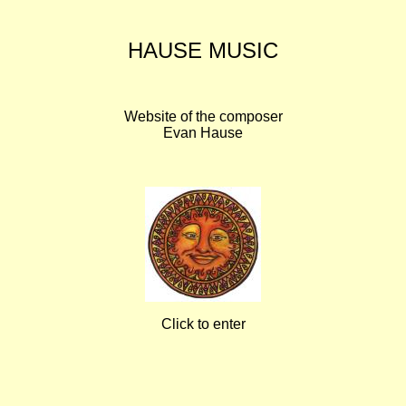
HAUSE MUSIC
Website of the composer
Evan Hause
Click to enter