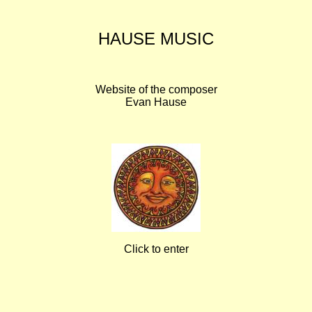
HAUSE MUSIC
Website of the composer
Evan Hause
Click to enter