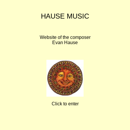
HAUSE MUSIC
Website of the composer
Evan Hause
Click to enter