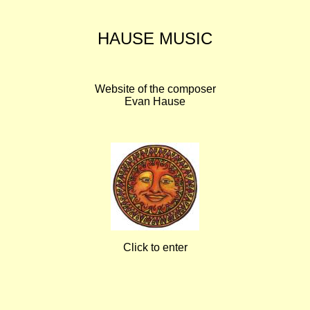
HAUSE MUSIC
Website of the composer
Evan Hause
Click to enter