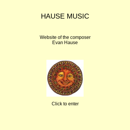
HAUSE MUSIC
Website of the composer
Evan Hause
Click to enter