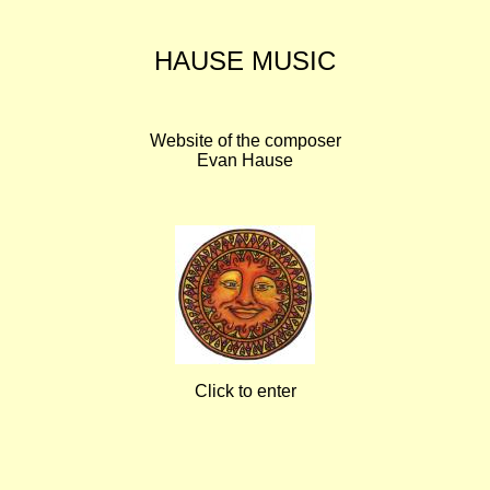
HAUSE MUSIC
Website of the composer
Evan Hause
Click to enter