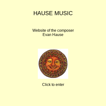
HAUSE MUSIC
Website of the composer
Evan Hause
Click to enter