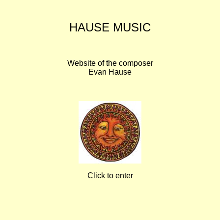
HAUSE MUSIC
Website of the composer
Evan Hause
Click to enter