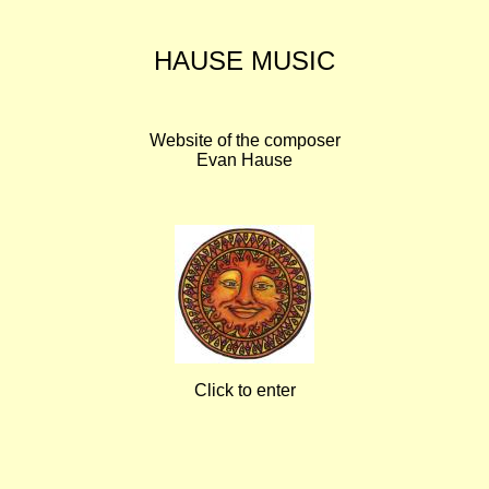
HAUSE MUSIC
Website of the composer
Evan Hause
Click to enter