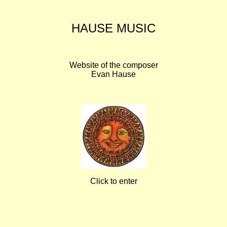
HAUSE MUSIC
Website of the composer
Evan Hause
Click to enter