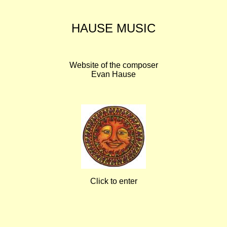
HAUSE MUSIC
Website of the composer
Evan Hause
Click to enter