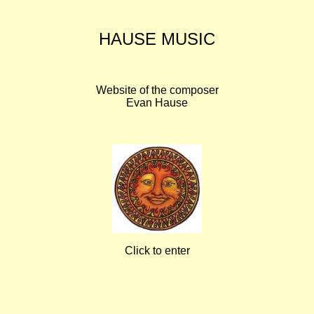
HAUSE MUSIC
Website of the composer
Evan Hause
Click to enter