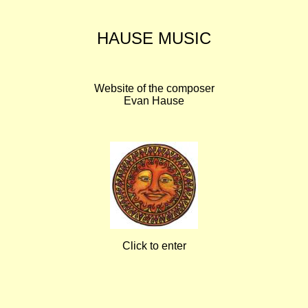
HAUSE MUSIC
Website of the composer
Evan Hause
Click to enter