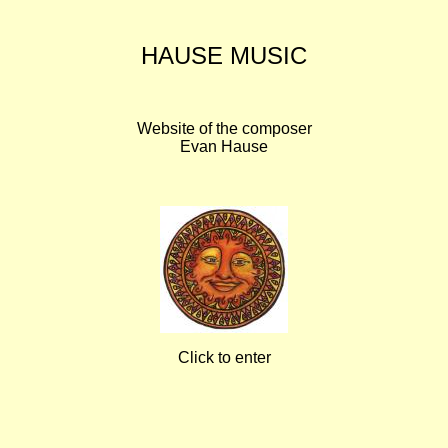
HAUSE MUSIC
Website of the composer
Evan Hause
Click to enter