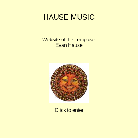
HAUSE MUSIC
Website of the composer
Evan Hause
Click to enter