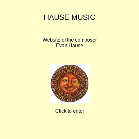
HAUSE MUSIC
Website of the composer
Evan Hause
Click to enter