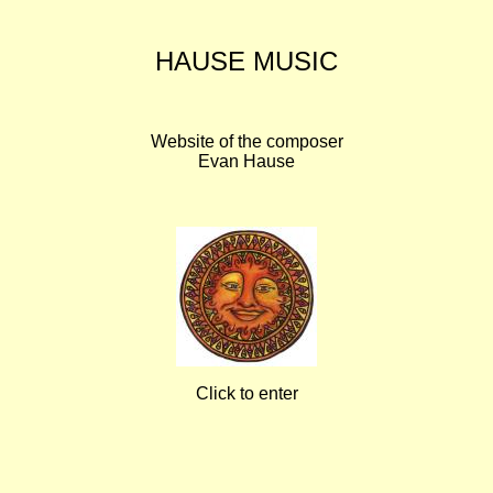
HAUSE MUSIC
Website of the composer
Evan Hause
Click to enter