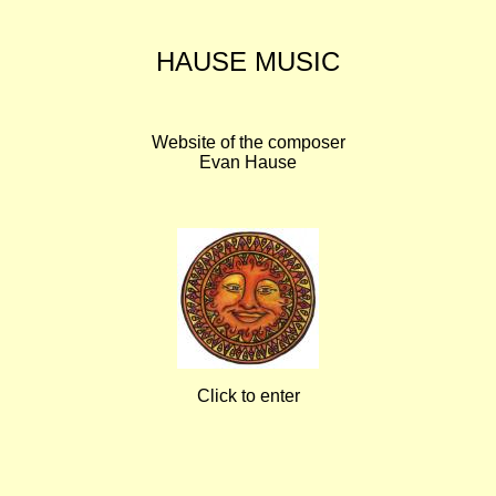
HAUSE MUSIC
Website of the composer
Evan Hause
Click to enter