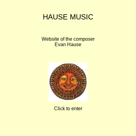
HAUSE MUSIC
Website of the composer
Evan Hause
Click to enter