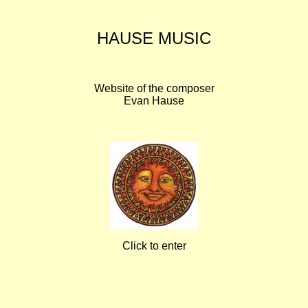
HAUSE MUSIC
Website of the composer
Evan Hause
Click to enter