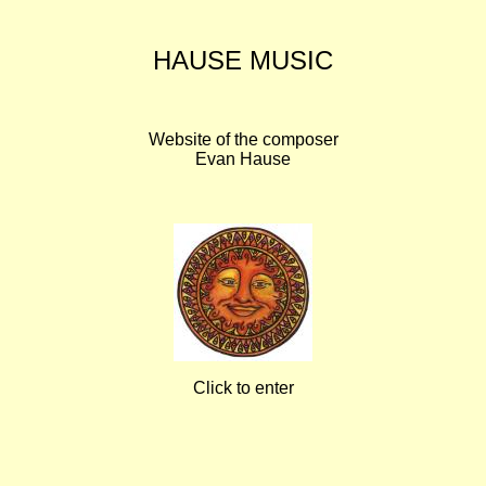
HAUSE MUSIC
Website of the composer
Evan Hause
Click to enter