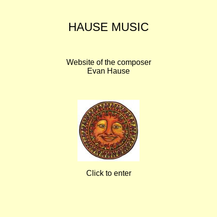
HAUSE MUSIC
Website of the composer
Evan Hause
Click to enter