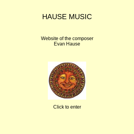
HAUSE MUSIC
Website of the composer
Evan Hause
Click to enter