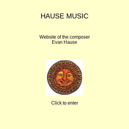
HAUSE MUSIC
Website of the composer
Evan Hause
Click to enter