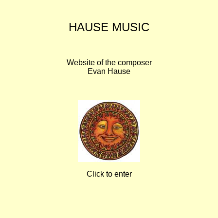
HAUSE MUSIC
Website of the composer
Evan Hause
Click to enter