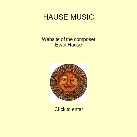
HAUSE MUSIC
Website of the composer
Evan Hause
Click to enter