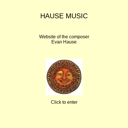
HAUSE MUSIC
Website of the composer
Evan Hause
Click to enter