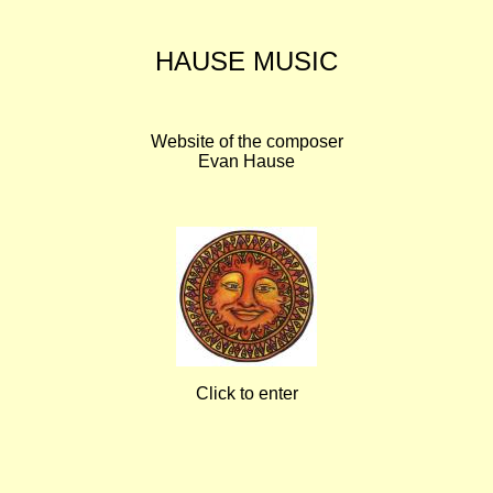
HAUSE MUSIC
Website of the composer
Evan Hause
Click to enter