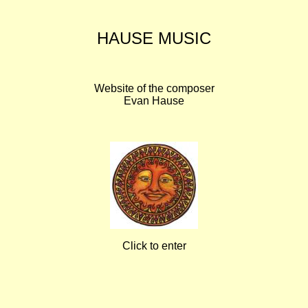
HAUSE MUSIC
Website of the composer
Evan Hause
Click to enter