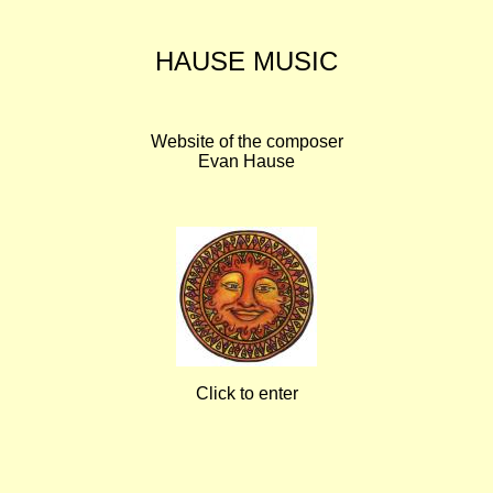
HAUSE MUSIC
Website of the composer
Evan Hause
Click to enter