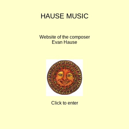
HAUSE MUSIC
Website of the composer
Evan Hause
Click to enter