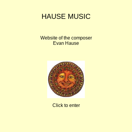
HAUSE MUSIC
Website of the composer
Evan Hause
Click to enter