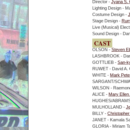
Director -
Jyana S.
Lighting Design - M
Costume Design -
Stage Design -
Rumi
Live (Musical) Elect
Sound Design - Dan
CAST
OLSON -
Steven E
LASHBROOK - Dar
GOTTLIEB -
San-k
RUWET - David A.
WHITE -
Mark Pete
SARGANT/SCHWAB 
WILSON - Raemond
ALICE -
Mary Ellen
HUGHES/ABRAMSON
MULHOLLAND -
J
BILLY -
Christopher
JANET - Kamala S
GLORIA - Miriam T