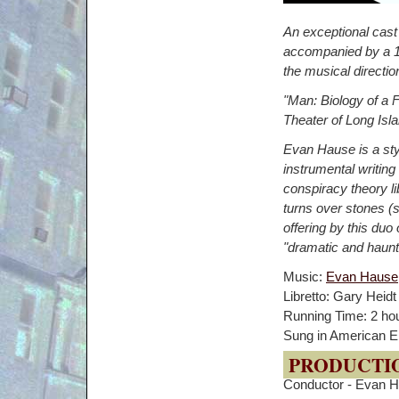
An exceptional cast
accompanied by a 13
the musical directi
"Man: Biology of a Fa
Theater of Long Isla
Evan Hause is a styl
instrumental writing
conspiracy theory l
turns over stones (si
offering by this du
"dramatic and haun
Music:
Evan Hause
Libretto: Gary Heidt
Running Time: 2 hou
Sung in American En
PRODUCTI
Conductor - Evan 