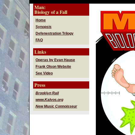
Man:
Biology of a Fall
Home
Synopsis
Defenestration Trilogy
FAQ
Links
Operas by Evan Hause
Frank Olson Website
See Video
Press
Brooklyn Rail
www.Kalvos.org
New Music Connoisseur