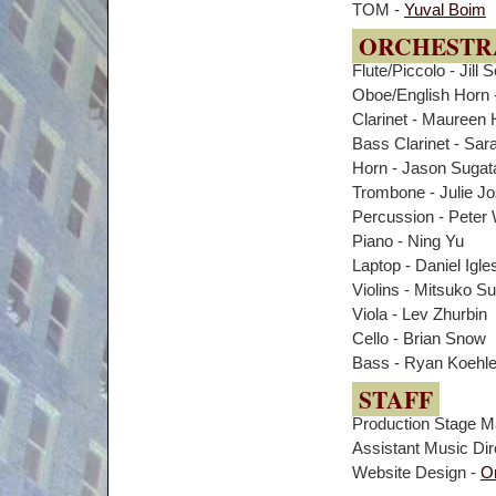
TOM -
Yuval Boim
ORCHESTR
Flute/Piccolo - Jill 
Oboe/English Horn 
Clarinet - Maureen 
Bass Clarinet - Sara
Horn - Jason Sugat
Trombone - Julie J
Percussion - Peter
Piano - Ning Yu
Laptop - Daniel Igle
Violins - Mitsuko S
Viola - Lev Zhurbin
Cello - Brian Snow
Bass - Ryan Koehle
STAFF
Production Stage M
Assistant Music Dir
Website Design -
O